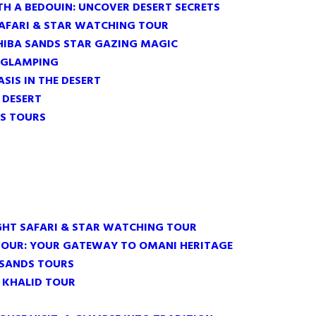
TH A BEDOUIN: UNCOVER DESERT SECRETS
SAFARI & STAR WATCHING TOUR
HIBA SANDS STAR GAZING MAGIC
 GLAMPING
ASIS IN THE DESERT
E DESERT
S TOURS
GHT SAFARI & STAR WATCHING TOUR
TOUR: YOUR GATEWAY TO OMANI HERITAGE
 SANDS TOURS
 KHALID TOUR