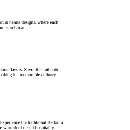
edouin henna designs, where each
t camps in Oman.
ous flavors. Savor the authentic
 making it a memorable culinary
 Experience the traditional Bedouin
e warmth of desert hospitality.