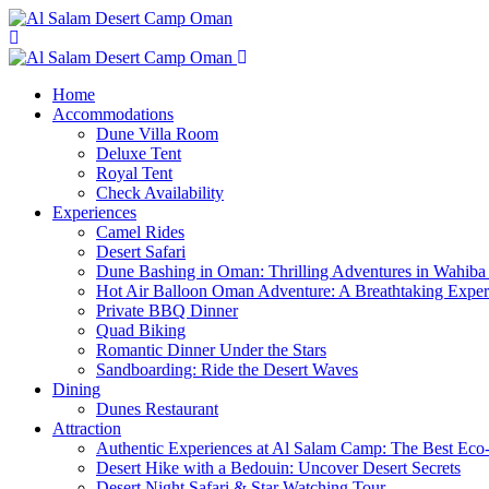
Home
Accommodations
Dune Villa Room
Deluxe Tent
Royal Tent
Check Availability
Experiences
Camel Rides
Desert Safari
Dune Bashing in Oman: Thrilling Adventures in Wahiba
Hot Air Balloon Oman Adventure: A Breathtaking Expe
Private BBQ Dinner
Quad Biking
Romantic Dinner Under the Stars
Sandboarding: Ride the Desert Waves
Dining
Dunes Restaurant
Attraction
Authentic Experiences at Al Salam Camp: The Best Eco
Desert Hike with a Bedouin: Uncover Desert Secrets
Desert Night Safari & Star Watching Tour