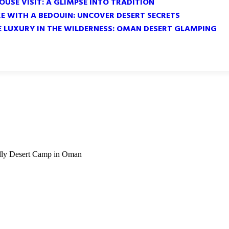
OUSE VISIT: A GLIMPSE INTO TRADITION
KE WITH A BEDOUIN: UNCOVER DESERT SECRETS
E LUXURY IN THE WILDERNESS: OMAN DESERT GLAMPING
ndly Desert Camp in Oman