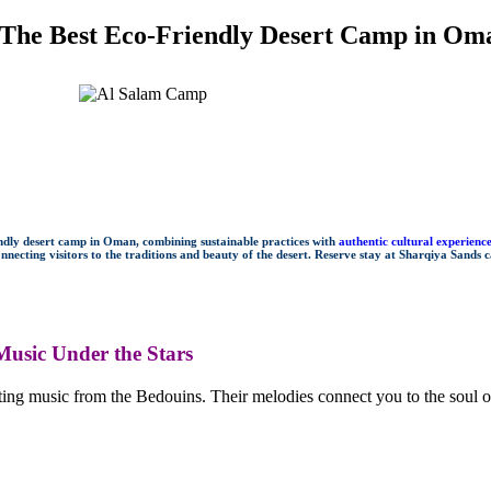
 The Best Eco-Friendly Desert Camp in Om
endly desert camp in Oman, combining sustainable practices with
authentic cultural experienc
necting visitors to the traditions and beauty of the desert. Reserve stay at Sharqiya Sands 
usic Under the Stars
ng music from the Bedouins. Their melodies connect you to the soul of 