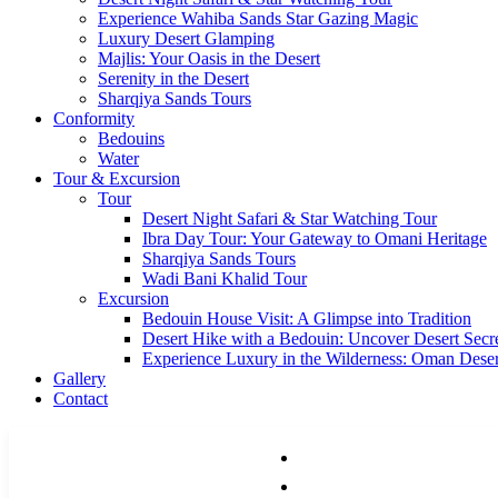
Experience Wahiba Sands Star Gazing Magic
Luxury Desert Glamping
Majlis: Your Oasis in the Desert
Serenity in the Desert
Sharqiya Sands Tours
Conformity
Bedouins
Water
Tour & Excursion
Tour
Desert Night Safari & Star Watching Tour
Ibra Day Tour: Your Gateway to Omani Heritage
Sharqiya Sands Tours
Wadi Bani Khalid Tour
Excursion
Bedouin House Visit: A Glimpse into Tradition
Desert Hike with a Bedouin: Uncover Desert Secr
Experience Luxury in the Wilderness: Oman Dese
Gallery
Contact
HOME
ACCOMMODATIONS