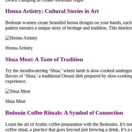
Henna Artistry
:
Cultural Stories in Art
Bedouin women create beautiful henna designs on your hands, each w
pattern narrates a unique story of heritage and tradition. This timel
Henna Artistry
Shua Meat
:
A Taste of Tradition
Try the mouthwatering ‘Shua,’ where lamb is slow-cooked underground
flavors of ‘Shua,’ a traditional Omani dish prepared by slow-cookin
experience.
Shua Meat
Bedouin Coffee Rituals
:
A Symbol of Connection
Learn the art of Arabic coffee preparation with the Bedouins. It’s no
coffee ritual, a practice that goes beyond just brewing a drink. It’s 