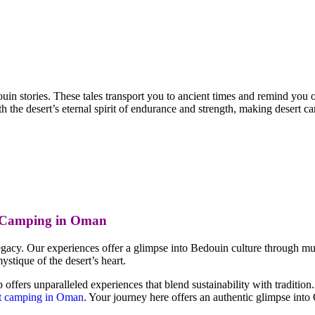
uin stories. These tales transport you to ancient times and remind you of
 the desert’s eternal spirit of endurance and strength, making desert 
t Camping in Oman
gacy. Our experiences offer a glimpse into Bedouin culture through music,
stique of the desert’s heart.
ers unparalleled experiences that blend sustainability with tradition.
t camping in Oman
. Your journey here offers an authentic glimpse int