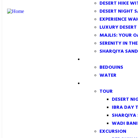
DESERT HIKE WI
DESERT NIGHT 
EXPERIENCE WA
LUXURY DESERT
MAJLIS: YOUR O
SERENITY IN TH
SHARQIYA SAND
CONFORMITY
BEDOUINS
WATER
TOUR & EXCURSION
TOUR
DESERT NI
IBRA DAY 
SHARQIYA
WADI BANI
EXCURSION