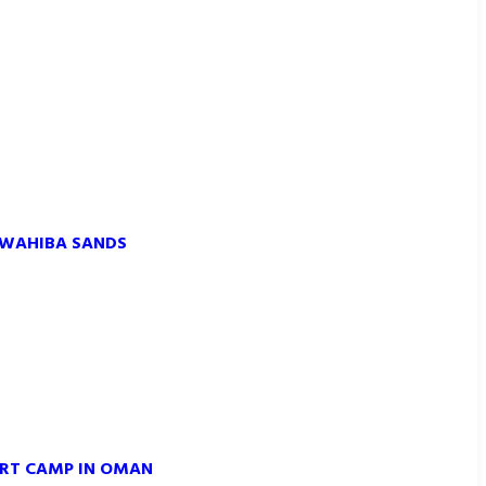
 WAHIBA SANDS
ERT CAMP IN OMAN