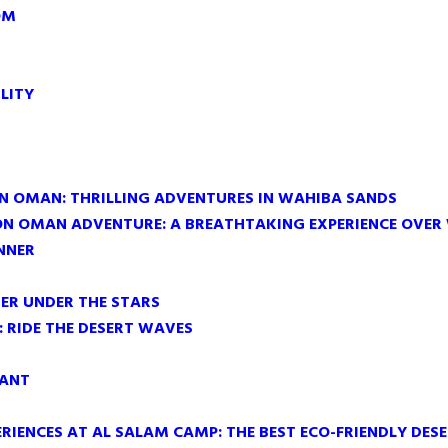
OM
LITY
IN OMAN: THRILLING ADVENTURES IN WAHIBA SANDS
ON OMAN ADVENTURE: A BREATHTAKING EXPERIENCE OVER
NNER
ER UNDER THE STARS
 RIDE THE DESERT WAVES
RANT
RIENCES AT AL SALAM CAMP: THE BEST ECO-FRIENDLY DES