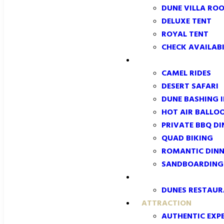
DUNE VILLA RO
DELUXE TENT
ROYAL TENT
CHECK AVAILABI
EXPERIENCES
CAMEL RIDES
DESERT SAFARI
DUNE BASHING 
HOT AIR BALLO
PRIVATE BBQ DI
QUAD BIKING
ROMANTIC DINN
SANDBOARDING:
DINING
DUNES RESTAU
ATTRACTION
AUTHENTIC EXPE