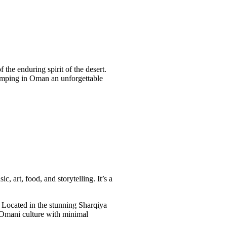
 the enduring spirit of the desert.
camping in Oman an unforgettable
 art, food, and storytelling. It’s a
 Located in the stunning Sharqiya
o Omani culture with minimal