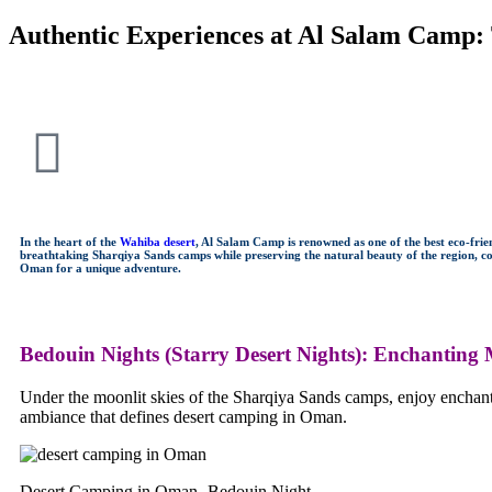
Authentic Experiences at Al Salam Camp:
In the heart of the
Wahiba desert
, Al Salam Camp is renowned as one of the best eco-fri
breathtaking Sharqiya Sands camps while preserving the natural beauty of the region, con
Oman for a unique adventure.
Bedouin Nights (Starry Desert Nights)
:
Enchanting M
Under the moonlit skies of the Sharqiya Sands camps, enjoy enchanti
ambiance that defines desert camping in Oman.
Desert Camping in Oman -Bedouin Night