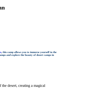
an
es
, this camp allows you to immerse yourself in the
camps and explore the beauty of desert camps in
the desert, creating a magical