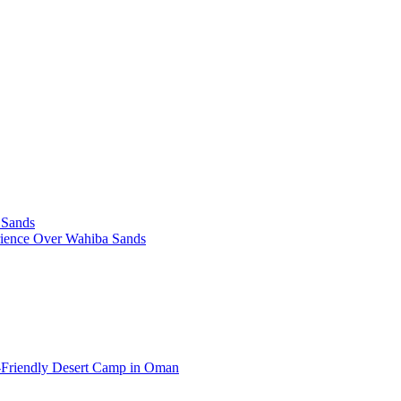
 Sands
rience Over Wahiba Sands
-Friendly Desert Camp in Oman