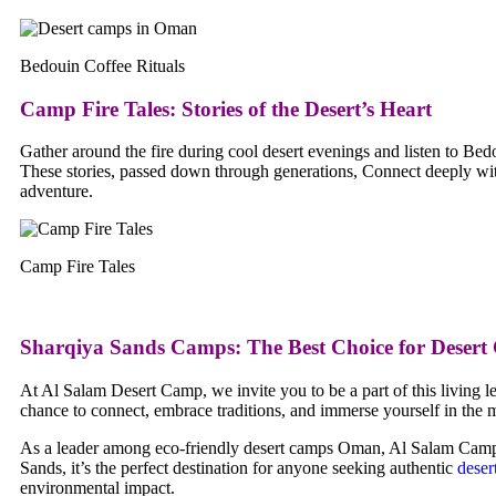
Bedouin Coffee Rituals
Camp Fire Tales
:
Stories of the Desert’s Heart
Gather around the fire during cool desert evenings and listen to Bedo
These stories, passed down through generations, Connect deeply with
adventure.
Camp Fire Tales
Sharqiya Sands Camps: The Best Choice for Deser
At Al Salam Desert Camp, we invite you to be a part of this living le
chance to connect, embrace traditions, and immerse yourself in the my
As a leader among eco-friendly desert camps Oman, Al Salam Camp off
Sands, it’s the perfect destination for anyone seeking authentic
deser
environmental impact.