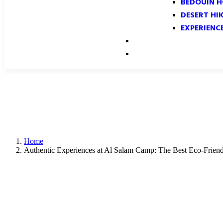
BEDOUIN H
DESERT HI
EXPERIENC
GALLERY
CONTACT
Home
Authentic Experiences at Al Salam Camp: The Best Eco-Frie