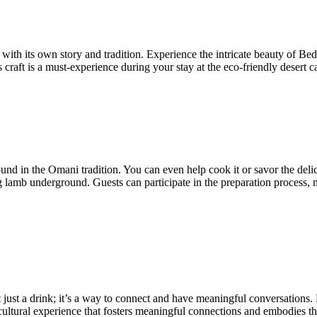
ith its own story and tradition. Experience the intricate beauty of B
ess craft is a must-experience during your stay at the eco-friendly deser
 in the Omani tradition. You can even help cook it or savor the delici
g lamb underground. Guests can participate in the preparation process,
t just a drink; it’s a way to connect and have meaningful conversations.
a cultural experience that fosters meaningful connections and embodies th