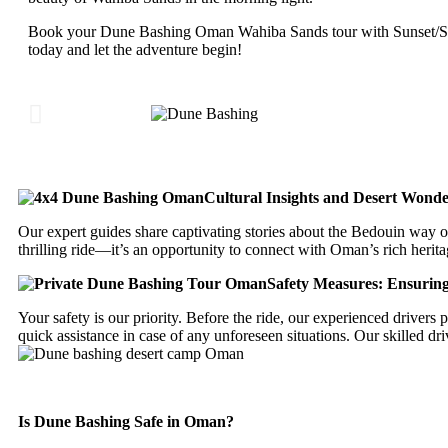
Book your Dune Bashing Oman Wahiba Sands tour with Sunset/Su
today and let the adventure begin!
Cultural Insights and Desert Wonde
Our expert guides share captivating stories about the Bedouin way of
thrilling ride—it’s an opportunity to connect with Oman’s rich herita
Safety Measures: Ensurin
Your safety is our priority. Before the ride, our experienced driver
quick assistance in case of any unforeseen situations. Our skilled d
Is Dune Bashing Safe in Oman?