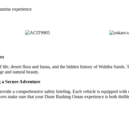
nrise experience
rs
 life, desert flora and fauna, and the hidden history of Wahiba Sands. T
ge and natural beauty.
g a Secure Adventure
s provide a comprehensive safety briefing. Each vehicle is equipped wit
rivers make sure that your Dune Bashing Oman experience is both thrilli