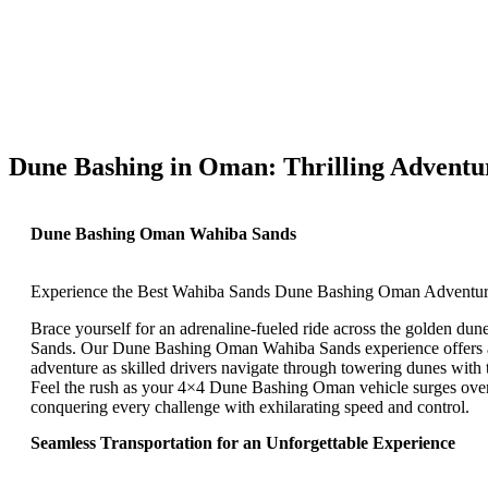
Dune Bashing in Oman: Thrilling Adventu
Dune Bashing Oman Wahiba Sands
Experience the Best Wahiba Sands Dune Bashing Oman Adventu
Brace yourself for an adrenaline-fueled ride across the golden du
Sands. Our Dune Bashing Oman Wahiba Sands experience offers a
adventure as skilled drivers navigate through towering dunes with t
Feel the rush as your 4×4 Dune Bashing Oman vehicle surges over 
conquering every challenge with exhilarating speed and control.
Seamless Transportation for an Unforgettable Experience