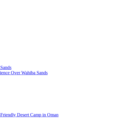
 Sands
rience Over Wahiba Sands
-Friendly Desert Camp in Oman