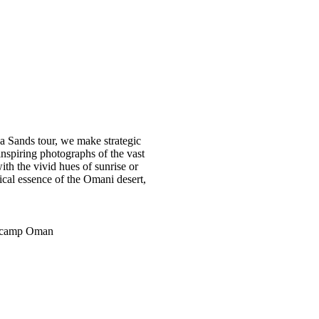
Sands tour, we make strategic
nspiring photographs of the vast
ith the vivid hues of sunrise or
ical essence of the Omani desert,