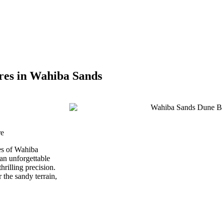
res in Wahiba Sands
re
nes of Wahiba
n unforgettable
hrilling precision.
the sandy terrain,