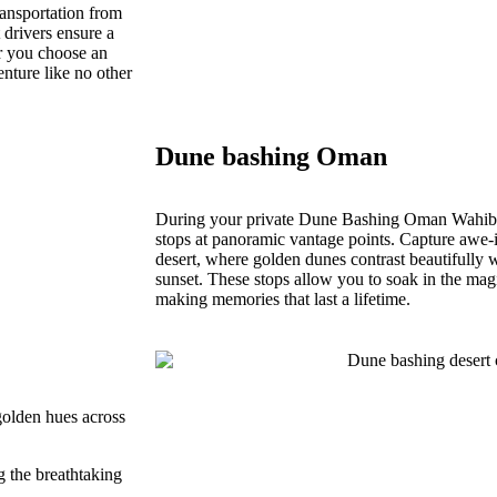
ansportation from
drivers ensure a
r you choose an
nture like no other
Dune bashing Oman
During your private Dune Bashing Oman Wahiba 
stops at panoramic vantage points. Capture awe-i
desert, where golden dunes contrast beautifully w
sunset. These stops allow you to soak in the mag
making memories that last a lifetime.
 golden hues across
 the breathtaking