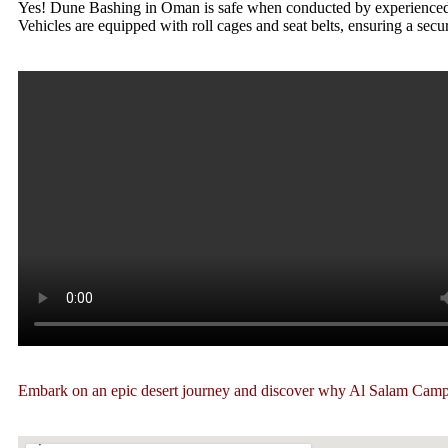
Yes! Dune Bashing in Oman is safe when conducted by experienced dri
Vehicles are equipped with roll cages and seat belts, ensuring a secu
Embark on an epic desert journey and discover why Al Salam Camp