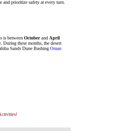
nd prioritize safety at every turn.
es is between
October
and
April
. During these months, the desert
Wahiba Sands Dune Bashing
Oman
tivities!