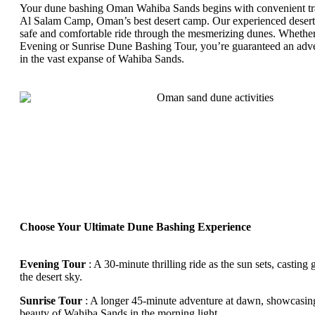
Your dune bashing Oman Wahiba Sands begins with convenient tr
Al Salam Camp, Oman’s best desert camp. Our experienced desert 
safe and comfortable ride through the mesmerizing dunes. Whethe
Evening or Sunrise Dune Bashing Tour, you’re guaranteed an adve
in the vast expanse of Wahiba Sands.
Choose Your Ultimate Dune Bashing Experience
Evening Tour
: A 30-minute thrilling ride as the sun sets, casting
the desert sky.
Sunrise Tour
: A longer 45-minute adventure at dawn, showcasing
beauty of Wahiba Sands in the morning light.