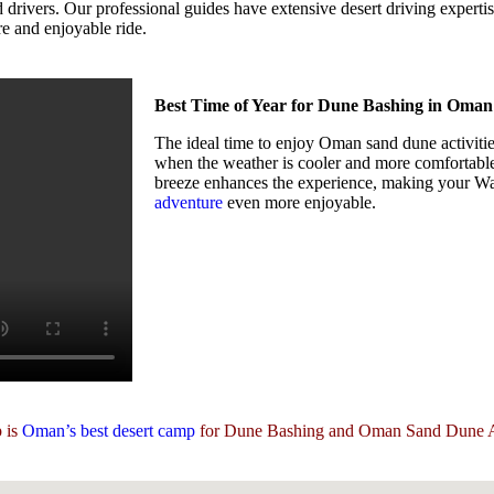
vers. Our professional guides have extensive desert driving expertise a
re and enjoyable ride.
Best Time of Year for Dune Bashing in Oman
The ideal time to enjoy Oman sand dune activiti
when the weather is cooler and more comfortable
breeze enhances the experience, making your 
adventure
even more enjoyable.
 is
Oman’s best desert camp
for Dune Bashing and Oman Sand Dune Ac