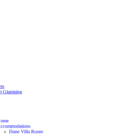
ets
rt Glamping
ome
ccommodations
Dune Villa Room