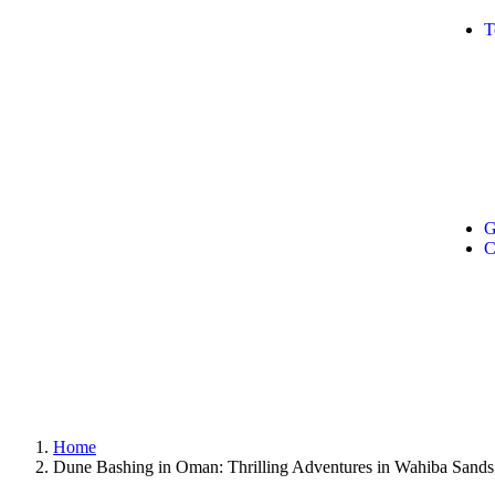
T
G
C
Home
Dune Bashing in Oman: Thrilling Adventures in Wahiba Sands