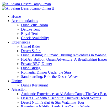
Home
Accommodations
Dune Villa Room
Deluxe Tent
Royal Tent
Check Availability
Experiences
Camel Rides
Desert Safari
Dune Bashing in Oman: Thrilling Adventures in Wahiba
Hot Air Balloon Oman Adventure: A Breathtaking Expe
Private BBQ Dinner
Quad Biking
Romantic Dinner Under the Stars
Sandboarding: Ride the Desert Waves
Dining
Dunes Restaurant
Attraction
Authentic Experiences at Al Salam Camp: The Best Eco
Desert Hike with a Bedouin: Uncover Desert Secrets
Desert Night Safari & Star Watching Tour
Experience Wahiba Sands Star Gazing Magic