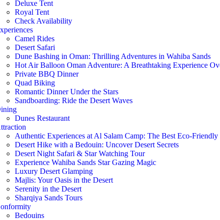
Deluxe Tent
Royal Tent
Check Availability
xperiences
Camel Rides
Desert Safari
Dune Bashing in Oman: Thrilling Adventures in Wahiba Sands
Hot Air Balloon Oman Adventure: A Breathtaking Experience O
Private BBQ Dinner
Quad Biking
Romantic Dinner Under the Stars
Sandboarding: Ride the Desert Waves
ining
Dunes Restaurant
ttraction
Authentic Experiences at Al Salam Camp: The Best Eco-Friendl
Desert Hike with a Bedouin: Uncover Desert Secrets
Desert Night Safari & Star Watching Tour
Experience Wahiba Sands Star Gazing Magic
Luxury Desert Glamping
Majlis: Your Oasis in the Desert
Serenity in the Desert
Sharqiya Sands Tours
onformity
Bedouins