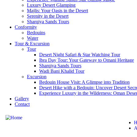
Luxury Desert Glamping
Majlis: Your Oasis in the Desert
Serenity in the Desert
Sharqiya Sands Tours
Conformity
Bedouins
Water
Tour & Excursion
Tour
Desert Night Safari & Star Watching Tour
Ibra Day Tour: Your Gateway to Omani Heritage
Sharqiya Sands Tours
Wadi Bani Khalid Tour
Excursion
Bedouin House Visit: A Glimpse into Tradition
Desert Hike with a Bedouin: Uncover Desert Secr
Experience Luxury in the Wilderness: Oman Dese
Gallery
Contact
H
A