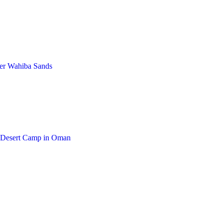
ver Wahiba Sands
y Desert Camp in Oman