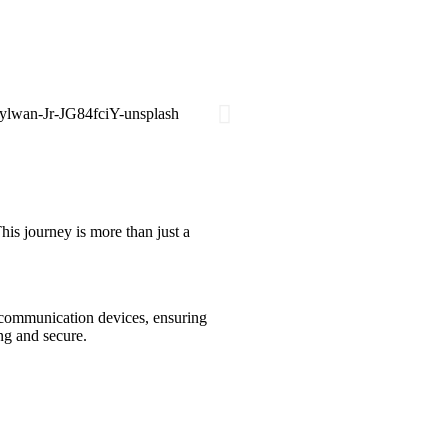
his journey is more than just a
h communication devices, ensuring
ng and secure.