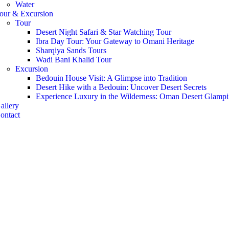
Water
our & Excursion
Tour
Desert Night Safari & Star Watching Tour
Ibra Day Tour: Your Gateway to Omani Heritage
Sharqiya Sands Tours
Wadi Bani Khalid Tour
Excursion
Bedouin House Visit: A Glimpse into Tradition
Desert Hike with a Bedouin: Uncover Desert Secrets
Experience Luxury in the Wilderness: Oman Desert Glamp
allery
ontact