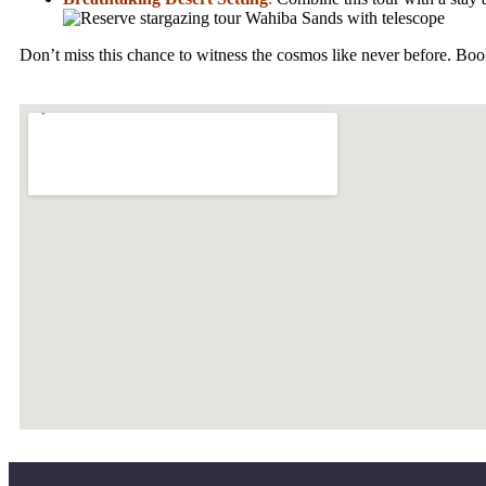
Don’t miss this chance to witness the cosmos like never before. Boo