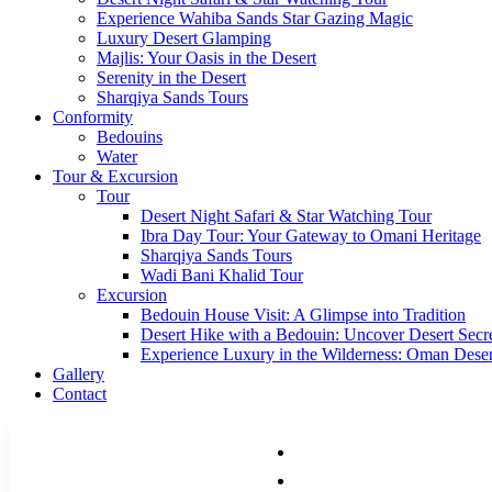
Experience Wahiba Sands Star Gazing Magic
Luxury Desert Glamping
Majlis: Your Oasis in the Desert
Serenity in the Desert
Sharqiya Sands Tours
Conformity
Bedouins
Water
Tour & Excursion
Tour
Desert Night Safari & Star Watching Tour
Ibra Day Tour: Your Gateway to Omani Heritage
Sharqiya Sands Tours
Wadi Bani Khalid Tour
Excursion
Bedouin House Visit: A Glimpse into Tradition
Desert Hike with a Bedouin: Uncover Desert Secr
Experience Luxury in the Wilderness: Oman Dese
Gallery
Contact
HOME
ACCOMMODATIONS