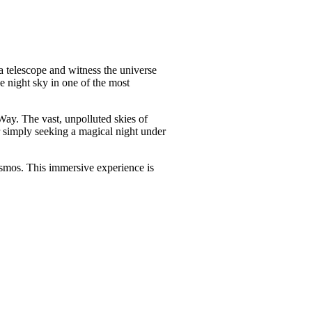
a telescope and witness the universe
e night sky in one of the most
Way. The vast, unpolluted skies of
 simply seeking a magical night under
cosmos. This immersive experience is