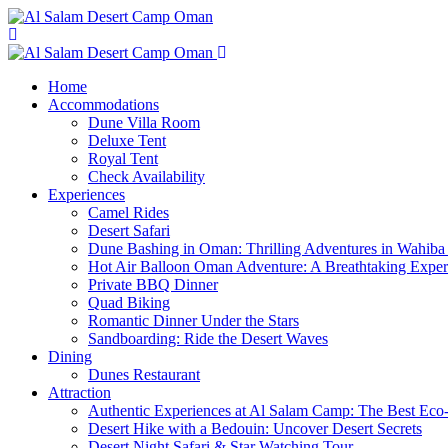
Home
Accommodations
Dune Villa Room
Deluxe Tent
Royal Tent
Check Availability
Experiences
Camel Rides
Desert Safari
Dune Bashing in Oman: Thrilling Adventures in Wahiba
Hot Air Balloon Oman Adventure: A Breathtaking Expe
Private BBQ Dinner
Quad Biking
Romantic Dinner Under the Stars
Sandboarding: Ride the Desert Waves
Dining
Dunes Restaurant
Attraction
Authentic Experiences at Al Salam Camp: The Best Eco
Desert Hike with a Bedouin: Uncover Desert Secrets
Desert Night Safari & Star Watching Tour