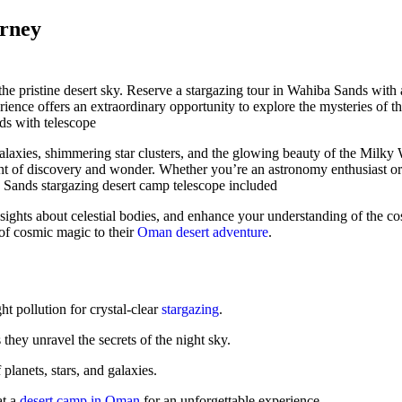
urney
he pristine desert sky. Reserve a stargazing tour in Wahiba Sands with 
ience offers an extraordinary opportunity to explore the mysteries of th
alaxies, shimmering star clusters, and the glowing beauty of the Milky 
ht of discovery and wonder. Whether you’re an astronomy enthusiast or
insights about celestial bodies, and enhance your understanding of the 
 of cosmic magic to their
Oman desert adventure
.
t pollution for crystal-clear
stargazing
.
hey unravel the secrets of the night sky.
planets, stars, and galaxies.
at a
desert camp in Oman
for an unforgettable experience.