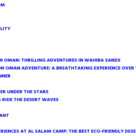
OM
LITY
IN OMAN: THRILLING ADVENTURES IN WAHIBA SANDS
ON OMAN ADVENTURE: A BREATHTAKING EXPERIENCE OVER
NNER
ER UNDER THE STARS
 RIDE THE DESERT WAVES
RANT
RIENCES AT AL SALAM CAMP: THE BEST ECO-FRIENDLY DES