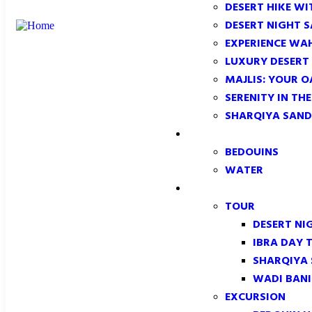
DESERT HIKE WI
DESERT NIGHT 
EXPERIENCE WA
LUXURY DESERT
MAJLIS: YOUR O
SERENITY IN TH
SHARQIYA SAND
CONFORMITY
BEDOUINS
WATER
TOUR & EXCURSION
TOUR
DESERT NI
IBRA DAY 
SHARQIYA
WADI BANI
EXCURSION