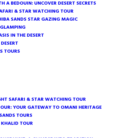
TH A BEDOUIN: UNCOVER DESERT SECRETS
SAFARI & STAR WATCHING TOUR
HIBA SANDS STAR GAZING MAGIC
 GLAMPING
ASIS IN THE DESERT
E DESERT
S TOURS
GHT SAFARI & STAR WATCHING TOUR
TOUR: YOUR GATEWAY TO OMANI HERITAGE
 SANDS TOURS
 KHALID TOUR