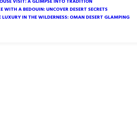
OUSE VISIT: A GLIMPSE INTO TRADITION
KE WITH A BEDOUIN: UNCOVER DESERT SECRETS
E LUXURY IN THE WILDERNESS: OMAN DESERT GLAMPING