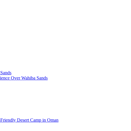
 Sands
rience Over Wahiba Sands
-Friendly Desert Camp in Oman