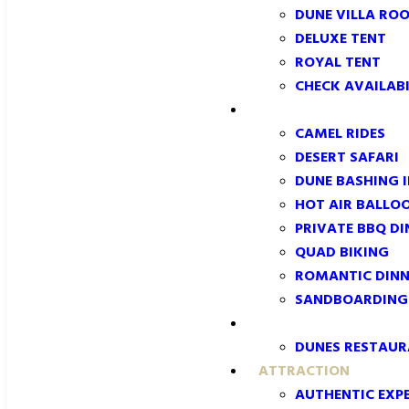
DUNE VILLA RO
DELUXE TENT
ROYAL TENT
CHECK AVAILABI
EXPERIENCES
CAMEL RIDES
DESERT SAFARI
DUNE BASHING 
HOT AIR BALLO
PRIVATE BBQ DI
QUAD BIKING
ROMANTIC DINN
SANDBOARDING:
DINING
DUNES RESTAU
ATTRACTION
AUTHENTIC EXPE