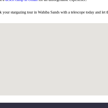
k your stargazing tour in Wahiba Sands with a telescope today and let t