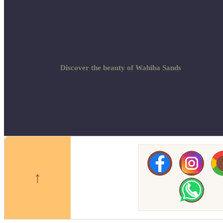
Discover the beauty of Wahiba Sands
↑