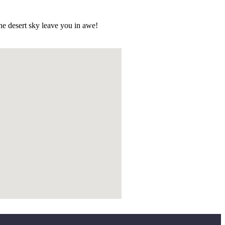
he desert sky leave you in awe!