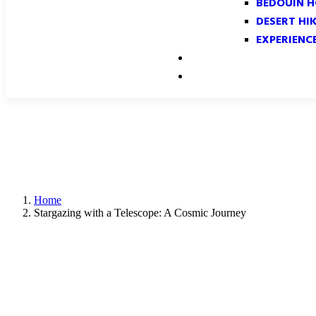
BEDOUIN H
DESERT HI
EXPERIENC
GALLERY
CONTACT
Home
Stargazing with a Telescope: A Cosmic Journey