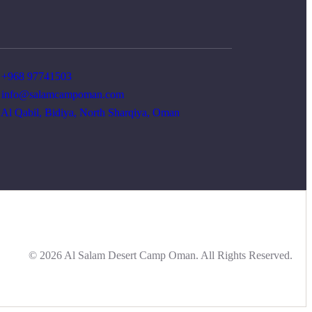
+968 97741503
info@salamcampoman.com
Al Qabil, Bidiya, North Sharqiya, Oman
© 2026 Al Salam Desert Camp Oman. All Rights Reserved.