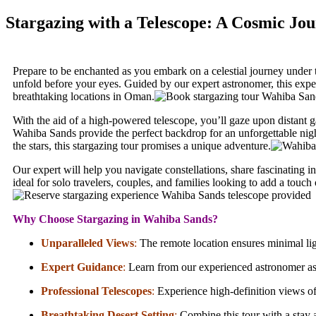
Stargazing with a Telescope: A Cosmic Jo
Prepare to be enchanted as you embark on a celestial journey under t
unfold before your eyes. Guided by our expert astronomer, this exper
breathtaking locations in Oman.
With the aid of a high-powered telescope, you’ll gaze upon distant g
Wahiba Sands provide the perfect backdrop for an unforgettable nig
the stars, this stargazing tour promises a unique adventure.
Our expert will help you navigate constellations, share fascinating 
ideal for solo travelers, couples, and families looking to add a touch
Why Choose Stargazing in Wahiba Sands?
Unparalleled Views
:
The remote location ensures minimal ligh
Expert Guidance
:
Learn from our experienced astronomer as t
Professional Telescopes
:
Experience high-definition views of 
Breathtaking Desert Setting
:
Combine this tour with a stay 