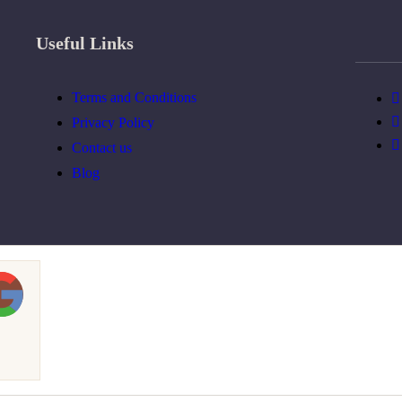
Useful Links
Terms and Conditions
Privacy Policy
Contact us
Blog