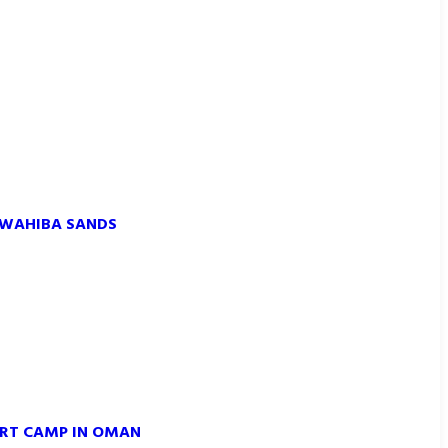
 WAHIBA SANDS
ERT CAMP IN OMAN