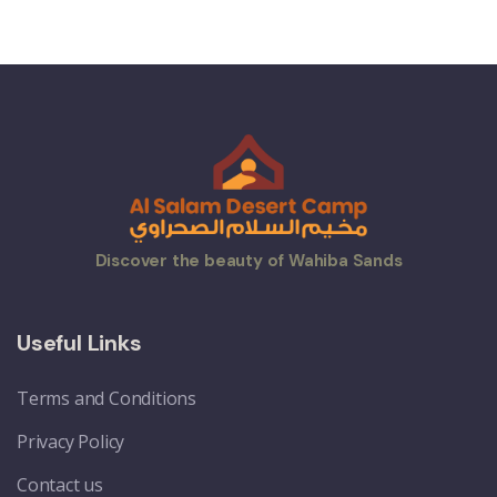
Discover the beauty of Wahiba Sands
Useful Links
Terms and Conditions
Privacy Policy
Contact us