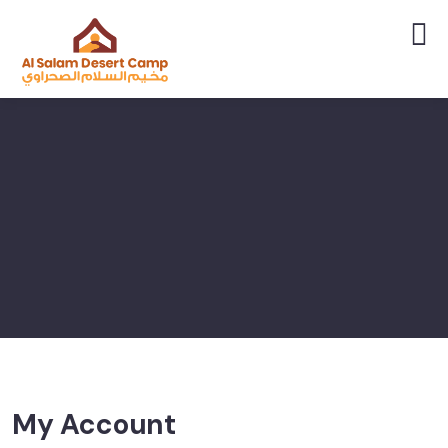
My Account