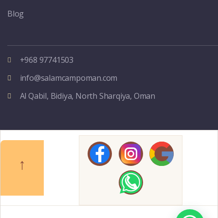
Blog
+968 97741503
info@salamcampoman.com
Al Qabil, Bidiya, North Sharqiya, Oman
↑